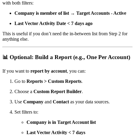
with both filters:
Company is member of list → Target Accounts - Active
Last Vector Activity Date < 7 days ago
This is useful if you don’t need the in-between list from Step 2 for
anything else.
📊
Optional: Build a Report (e.g., One Per Account)
If you want to
report by account
, you can:
Go to
Reports > Custom Reports
.
Choose a
Custom Report Builder
.
Use
Company
and
Contact
as your data sources.
Set filters to:
Company is in Target Account list
Last Vector Activity < 7 days