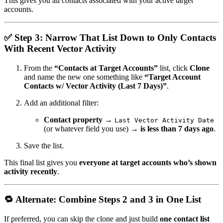
This gives you all contacts associated with your active target
accounts.
✅
Step 3: Narrow That List Down to Only Contacts
With Recent Vector Activity
From the
“Contacts at Target Accounts”
list, click
Clone
and name the new one something like
“Target Account
Contacts w/ Vector Activity (Last 7 Days)”
.
Add an additional filter:
Contact property
→
Last Vector Activity Date
(or whatever field you use) →
is less than 7 days ago
.
Save the list.
This final list gives you
everyone at target accounts who’s shown
activity recently
.
🔁
Alternate: Combine Steps 2 and 3 in One List
If preferred, you can skip the clone and just build
one contact list