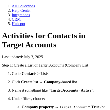
All Collections
Help Center
Integrations
CRM
Hubspot
Activities for Contacts in
Target Accounts
Last updated: July 3, 2025
Step 1: Create a List of Target Accounts (Company List)
Go to
Contacts > Lists
.
Click
Create list
→
Company-based list
.
Name it something like
“Target Accounts - Active”
.
Under filters, choose:
Company property
→
=
True
(or
Target Account