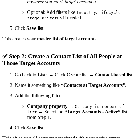
however you mark target accounts)
.
Optional: Add filters like
,
Industry
Lifecycle
, or
if needed.
stage
Status
Click
Save list
.
This creates your
master list of target accounts
.
✅
Step 2: Create a Contact List of All People at
Those Target Accounts
Go back to
Lists
→ Click
Create list
→
Contact-based list
.
Name it something like
“Contacts at Target Accounts”
.
Add the following filter:
Company property
→
Company is member of
→ Select the
“Target Accounts - Active”
list
list
from Step 1.
Click
Save list
.