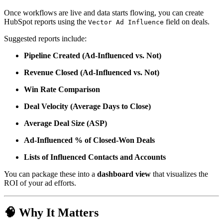
Once workflows are live and data starts flowing, you can create
HubSpot reports using the
field on deals.
Vector Ad Influence
Suggested reports include:
Pipeline Created (Ad-Influenced vs. Not)
Revenue Closed (Ad-Influenced vs. Not)
Win Rate Comparison
Deal Velocity (Average Days to Close)
Average Deal Size (ASP)
Ad-Influenced % of Closed-Won Deals
Lists of Influenced Contacts and Accounts
You can package these into a
dashboard view
that visualizes the
ROI of your ad efforts.
🧠
Why It Matters