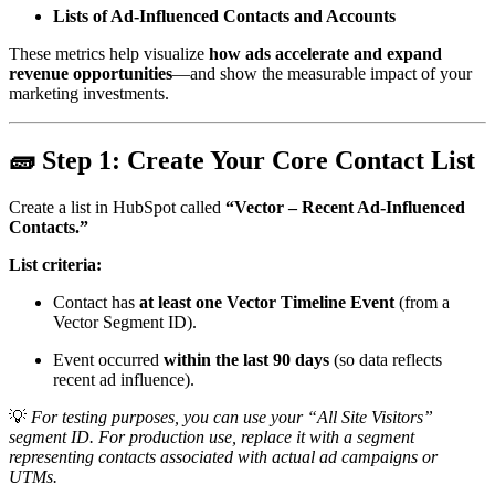
Lists of Ad-Influenced Contacts and Accounts
These metrics help visualize
how ads accelerate and expand
revenue opportunities
—and show the measurable impact of your
marketing investments.
🧱
Step 1: Create Your Core Contact List
Create a list in HubSpot called
“Vector – Recent Ad-Influenced
Contacts.”
List criteria:
Contact has
at least one Vector Timeline Event
(from a
Vector Segment ID).
Event occurred
within the last 90 days
(so data reflects
recent ad influence).
💡
For testing purposes, you can use your “All Site Visitors”
segment ID. For production use, replace it with a segment
representing contacts associated with actual ad campaigns or
UTMs.