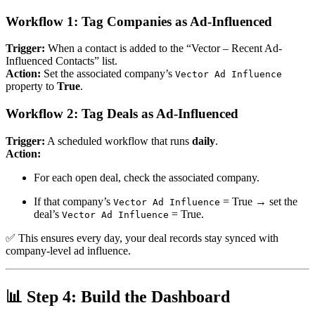
Workflow 1: Tag Companies as Ad-Influenced
Trigger:
When a contact is added to the “Vector – Recent Ad-
Influenced Contacts” list.
Action:
Set the associated company’s
Vector Ad Influence
property to
True
.
Workflow 2: Tag Deals as Ad-Influenced
Trigger:
A scheduled workflow that runs
daily
.
Action:
For each open deal, check the associated company.
If that company’s
= True → set the
Vector Ad Influence
deal’s
= True.
Vector Ad Influence
✅
This ensures every day, your deal records stay synced with
company-level ad influence.
📊
Step 4: Build the Dashboard