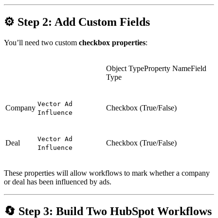
⚙
Step 2: Add Custom Fields
You’ll need two custom
checkbox properties
:
Object TypeProperty NameField
Type
Vector Ad
Company
Checkbox (True/False)
Influence
Vector Ad
Deal
Checkbox (True/False)
Influence
These properties will allow workflows to mark whether a company
or deal has been influenced by ads.
🔄
Step 3: Build Two HubSpot Workflows