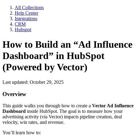
All Collections
Help Center
Integrations
CRM
Hubspot
How to Build an “Ad Influence
Dashboard” in HubSpot
(Powered by Vector)
Last updated: October 29, 2025
Overview
This guide walks you through how to create a
Vector Ad Influence
Dashboard
inside HubSpot. The goal is to measure how your
advertising activity (via Vector) impacts pipeline creation, deal
velocity, win rates, and revenue.
You’ll learn how to: