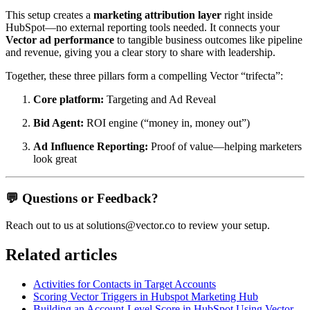
This setup creates a
marketing attribution layer
right inside
HubSpot—no external reporting tools needed. It connects your
Vector ad performance
to tangible business outcomes like pipeline
and revenue, giving you a clear story to share with leadership.
Together, these three pillars form a compelling Vector “trifecta”:
Core platform:
Targeting and Ad Reveal
Bid Agent:
ROI engine (“money in, money out”)
Ad Influence Reporting:
Proof of value—helping marketers
look great
💬
Questions or Feedback?
Reach out to us at solutions@vector.co to review your setup.
Related articles
Activities for Contacts in Target Accounts
Scoring Vector Triggers in Hubspot Marketing Hub
Building an Account-Level Score in HubSpot Using Vector