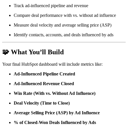
Track ad-influenced pipeline and revenue
Compare deal performance with vs. without ad influence
Measure deal velocity and average selling price (ASP)
Identify contacts, accounts, and deals influenced by ads
🧩
What You’ll Build
Your final HubSpot dashboard will include metrics like:
Ad-Influenced Pipeline Created
Ad-Influenced Revenue Closed
Win Rate (With vs. Without Ad Influence)
Deal Velocity (Time to Close)
Average Selling Price (ASP) by Ad Influence
% of Closed-Won Deals Influenced by Ads