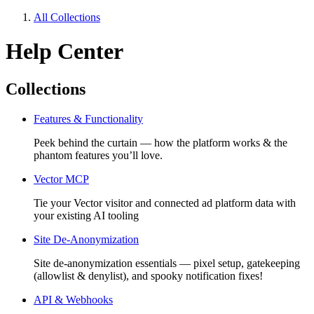
All Collections
Help Center
Collections
Features & Functionality
Peek behind the curtain — how the platform works & the
phantom features you’ll love.
Vector MCP
Tie your Vector visitor and connected ad platform data with
your existing AI tooling
Site De-Anonymization
Site de-anonymization essentials — pixel setup, gatekeeping
(allowlist & denylist), and spooky notification fixes!
API & Webhooks