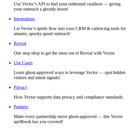
Use Vector’s API to fuel your outbound cauldron — giving
your outreach a ghostly boost!
Integrations
Let Vector’s spirits flow into your CRM & cadencing tools for
smarter, spooky-good outreach!
Reveal
One stop shop to get the most out of Reveal with Vector
Use Cases
Learn ghost-approved ways to leverage Vector — spot hidden
visitors and intent signals!
Privacy
How Vector supports data privacy and compliance standards.
Partners
Make every partnership move ghost-approved — this Vector
spellbook has you covered!