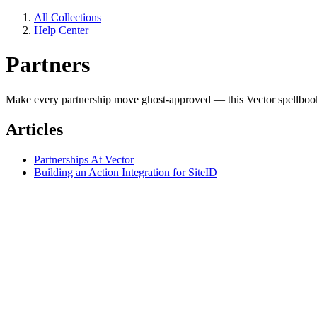
All Collections
Help Center
Partners
Make every partnership move ghost-approved — this Vector spellboo
Articles
Partnerships At Vector
Building an Action Integration for SiteID