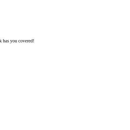
k has you covered!