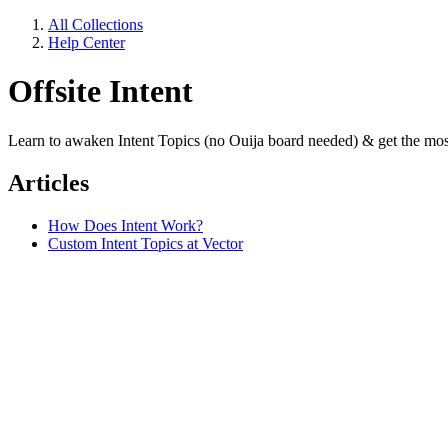
All Collections
Help Center
Offsite Intent
Learn to awaken Intent Topics (no Ouija board needed) & get the most
Articles
How Does Intent Work?
Custom Intent Topics at Vector