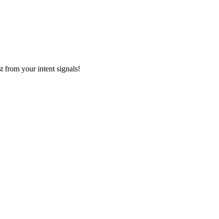
 from your intent signals!