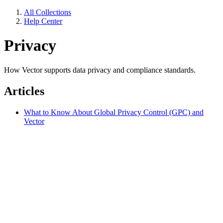
All Collections
Help Center
Privacy
How Vector supports data privacy and compliance standards.
Articles
What to Know About Global Privacy Control (GPC) and
Vector