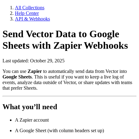
All Collections
Help Center
API & Webhooks
Send Vector Data to Google
Sheets with Zapier Webhooks
Last updated: October 29, 2025
You can use
Zapier
to automatically send data from Vector into
Google Sheets
. This is useful if you want to keep a live log of
events, analyze data outside of Vector, or share updates with teams
that prefer Sheets.
What you’ll need
A Zapier account
A Google Sheet (with column headers set up)