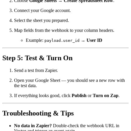
Choose
Google Sheets → Create Spreadsheet Row
.
Connect your Google account.
Select the sheet you prepared.
Map fields from the webhook to your column headers.
Example:
→
User ID
payload.user_id
Step 5: Test & Turn On
Send a test from Zapier.
Open your Google Sheet — you should see a new row with
the test data.
If everything looks good, click
Publish
or
Turn on Zap
.
Troubleshooting & Tips
No data in Zapier?
Double-check the webhook URL in
Vector and trigger an event again.