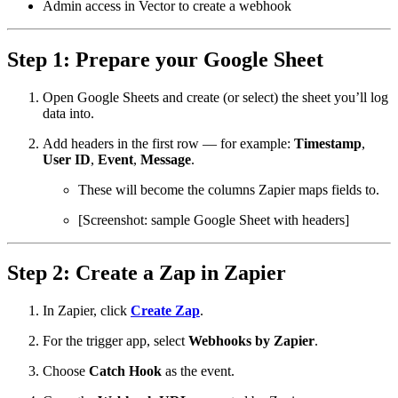
Admin access in Vector to create a webhook
Step 1: Prepare your Google Sheet
Open Google Sheets and create (or select) the sheet you’ll log
data into.
Add headers in the first row — for example:
Timestamp
,
User ID
,
Event
,
Message
.
These will become the columns Zapier maps fields to.
[Screenshot: sample Google Sheet with headers]
Step 2: Create a Zap in Zapier
In Zapier, click
Create Zap
.
For the trigger app, select
Webhooks by Zapier
.
Choose
Catch Hook
as the event.