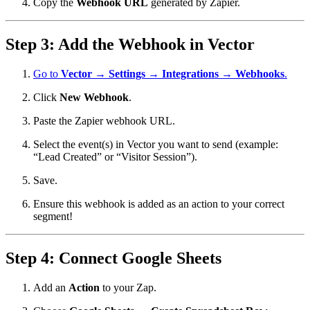
Copy the
Webhook URL
generated by Zapier.
Step 3: Add the Webhook in Vector
Go to
Vector → Settings → Integrations → Webhooks
.
Click
New Webhook
.
Paste the Zapier webhook URL.
Select the event(s) in Vector you want to send (example:
“Lead Created” or “Visitor Session”).
Save.
Ensure this webhook is added as an action to your correct
segment!
Step 4: Connect Google Sheets
Add an
Action
to your Zap.