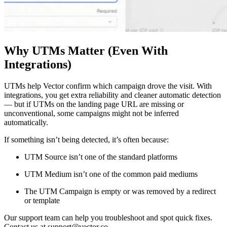
Why UTMs Matter (Even With
Integrations)
UTMs help Vector confirm which campaign drove the visit. With
integrations, you get extra reliability and cleaner automatic detection
— but if UTMs on the landing page URL are missing or
unconventional, some campaigns might not be inferred
automatically.
If something isn’t being detected, it’s often because:
UTM Source isn’t one of the standard platforms
UTM Medium isn’t one of the common paid mediums
The UTM Campaign is empty or was removed by a redirect
or template
Our support team can help you troubleshoot and spot quick fixes.
Contact us at support@vector.co