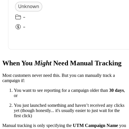
When You
Might
Need Manual Tracking
Most customers never need this. But you can manually track a
campaign if:
You want to see reporting for a campaign older than
30 days
,
or
You just launched something and haven’t received any clicks
yet (though honestly... it's usually easier to just wait for the
first click)
Manual tracking is only specifying the
UTM Campaign Name
you