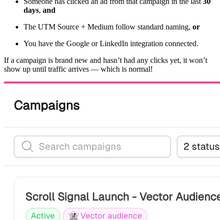
Someone has clicked an ad from that campaign in the last
30
days
,
and
The UTM Source + Medium follow standard naming,
or
You have the Google or LinkedIn integration connected.
If a campaign is brand new and hasn’t had any clicks yet, it won’t
show up until traffic arrives — which is normal!