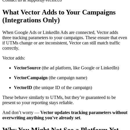
What Vector Adds to Your Campaigns
(Integrations Only)
When Google Ads or LinkedIn Ads are connected, Vector adds
three tracking parameters to your campaigns. These ensure that even
if UTMs change or are inconsistent, Vector can still match traffic
correctly.
Vector adds:
VectorSource
(the ad platform, like Google or LinkedIn)
VectorCampaign
(the campaign name)
VectorID
(the unique ID of the campaign)
These behave similarly to UTMs, but they’re guaranteed to be
present so your reporting stays reliable.
And don’t worry —
Vector updates tracking parameters without
overwriting anything you've already set
.
Why You Might Not See a Platform Yet