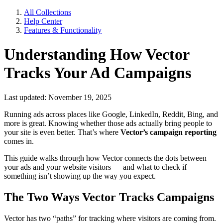
All Collections
Help Center
Features & Functionality
Understanding How Vector
Tracks Your Ad Campaigns
Last updated: November 19, 2025
Running ads across places like Google, LinkedIn, Reddit, Bing, and
more is great. Knowing whether those ads actually bring people to
your site is even better. That’s where
Vector’s campaign reporting
comes in.
This guide walks through how Vector connects the dots between
your ads and your website visitors — and what to check if
something isn’t showing up the way you expect.
The Two Ways Vector Tracks Campaigns
Vector has two “paths” for tracking where visitors are coming from.