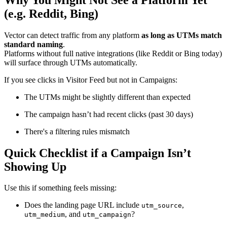
(e.g. Reddit, Bing)
Vector can detect traffic from any platform
as long as UTMs match
standard naming
.
Platforms without full native integrations (like Reddit or Bing today)
will surface through UTMs automatically.
If you see clicks in Visitor Feed but not in Campaigns:
The UTMs might be slightly different than expected
The campaign hasn’t had recent clicks (past 30 days)
There's a filtering rules mismatch
Quick Checklist if a Campaign Isn’t
Showing Up
Use this if something feels missing:
Does the landing page URL include
,
utm_source
, and
?
utm_medium
utm_campaign