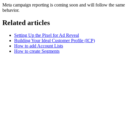
Meta campaign reporting is coming soon and will follow the same
behavior.
Related articles
Setting Up the Pixel for Ad Reveal
Building Your Ideal Customer Profile (ICP)
How to add Account Lists
How to create Segments