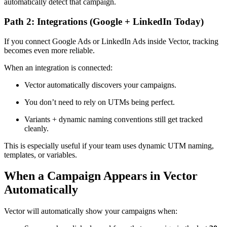
automatically detect that campaign.
Path 2: Integrations (Google + LinkedIn Today)
If you connect Google Ads or LinkedIn Ads inside Vector, tracking
becomes even more reliable.
When an integration is connected:
Vector automatically discovers your campaigns.
You don’t need to rely on UTMs being perfect.
Variants + dynamic naming conventions still get tracked
cleanly.
This is especially useful if your team uses dynamic UTM naming,
templates, or variables.
When a Campaign Appears in Vector
Automatically
Vector will automatically show your campaigns when: