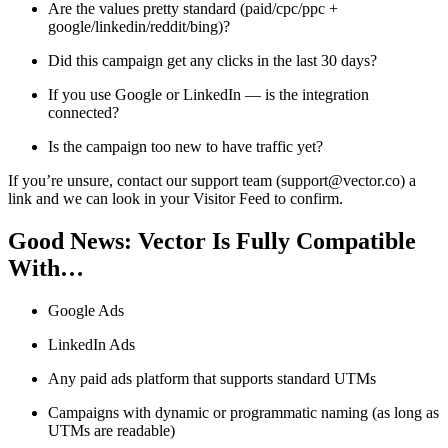
Are the values pretty standard (paid/cpc/ppc +
google/linkedin/reddit/bing)?
Did this campaign get any clicks in the last 30 days?
If you use Google or LinkedIn — is the integration
connected?
Is the campaign too new to have traffic yet?
If you’re unsure, contact our support team (support@vector.co) a
link and we can look in your Visitor Feed to confirm.
Good News: Vector Is Fully Compatible
With…
Google Ads
LinkedIn Ads
Any paid ads platform that supports standard UTMs
Campaigns with dynamic or programmatic naming (as long as
UTMs are readable)