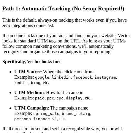
Path 1: Automatic Tracking (No Setup Required!)
This is the default, always-on tracking that works even if you have
zero
integrations connected.
If someone clicks one of your ads and lands on your website, Vector
looks for standard UTM tags on the URL. As long as your UTMs
follow common marketing conventions, we’ll automatically
recognize and organize those campaigns in your reporting.
Specifically, Vector looks for:
UTM Source
: Where the click came from
Examples:
,
,
,
,
google
linkedin
facebook
instagram
,
, etc.
reddit
bing
UTM Medium
: How traffic came in
Examples:
,
,
,
, etc.
paid
ppc
cpc
display
UTM Campaign
: The campaign name
Example:
,
,
spring_sale
brand_retarg
, etc.
persona_finance_v1
If all three are present and set in a recognizable way, Vector will