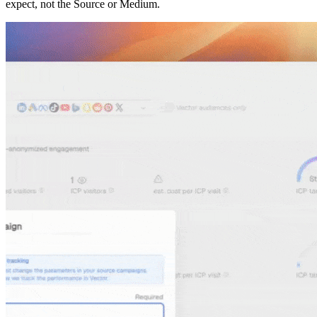
expect, not the Source or Medium.