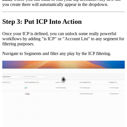
you create there will automatically appear in the dropdown.
Step 3: Put ICP Into Action
Once your ICP is defined, you can unlock some really powerful
workflows by adding "is ICP" or "Account List" to any segment for
filtering purposes.
Navigate to Segments and filter any play by the ICP filtering.