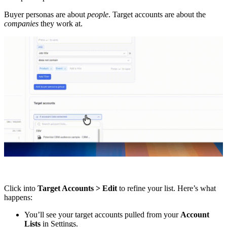
Buyer personas are about
people
. Target accounts are about the
companies
they work at.
Click into
Target Accounts > Edit
to refine your list. Here’s what
happens:
You’ll see your target accounts pulled from your
Account
Lists
in Settings.