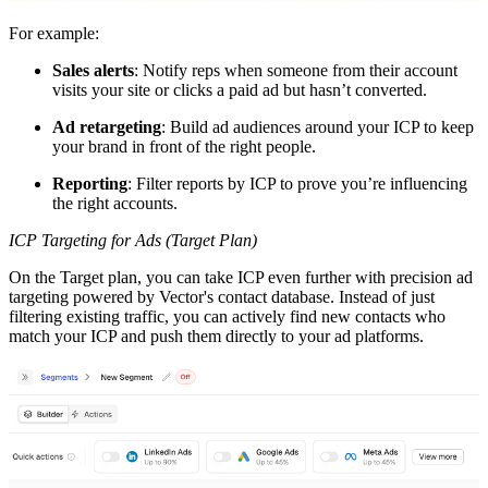
For example:
Sales alerts
: Notify reps when someone from their account
visits your site or clicks a paid ad but hasn’t converted.
Ad retargeting
: Build ad audiences around your ICP to keep
your brand in front of the right people.
Reporting
: Filter reports by ICP to prove you’re influencing
the right accounts.
ICP Targeting for Ads (Target Plan)
On the Target plan, you can take ICP even further with precision ad
targeting powered by Vector's contact database. Instead of just
filtering existing traffic, you can actively find new contacts who
match your ICP and push them directly to your ad platforms.