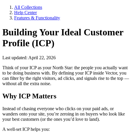
All Collections
Help Center
Features & Functionality
Building Your Ideal Customer
Profile (ICP)
Last updated: April 22, 2026
Think of your ICP as your North Star: the people you actually want
to be doing business with. By defining your ICP inside Vector, you
can filter by the right visitors, ad clicks, and signals rise to the top —
without all the extra noise.
Why ICP Matters
Instead of chasing everyone who clicks on your paid ads, or
wanders onto your site, you’re zeroing in on buyers who look like
your best customers (or the ones you’d love to land).
A well-set ICP helps you: