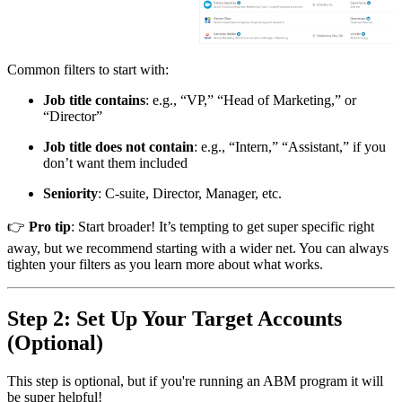
Common filters to start with:
Job title contains
: e.g., “VP,” “Head of Marketing,” or
“Director”
Job title does not contain
: e.g., “Intern,” “Assistant,” if you
don’t want them included
Seniority
: C-suite, Director, Manager, etc.
👉
Pro tip
: Start broader! It’s tempting to get super specific right
away, but we recommend starting with a wider net. You can always
tighten your filters as you learn more about what works.
Step 2: Set Up Your Target Accounts
(Optional)
This step is optional, but if you're running an ABM program it will
be super helpful!