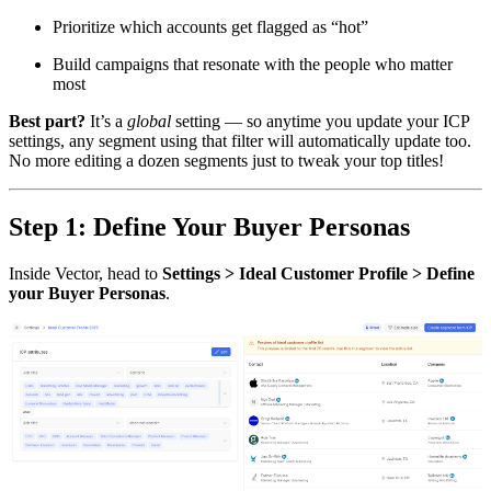
Prioritize which accounts get flagged as “hot”
Build campaigns that resonate with the people who matter
most
Best part?
It’s a
global
setting — so anytime you update your ICP
settings, any segment using that filter will automatically update too.
No more editing a dozen segments just to tweak your top titles!
Step 1: Define Your Buyer Personas
Inside Vector, head to
Settings > Ideal Customer Profile > Define
your Buyer Personas
.