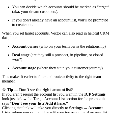
You can decide which accounts should be marked as “target”
(aka: your dream customers).
If you don’t already have an account list, you’ll be prompted
to create one.
When you set target accounts, Vector can also read in helpful CRM
data, like:
Account owner
(who on your team owns the relationship)
Deal stage
(are they still a prospect, in pipeline, or closed
won?)
Account stage
(where they sit in your customer journey)
This makes it easier to filter and route activity to the right team
member.
💡
Tip — Don’t see the right account list?
If you aren’t seeing the account list you want in the
ICP Settings
,
look just below the Target Account List section for the prompt that
says
“Don’t see your list? Add it here.”
Clicking that link will take you directly to
Settings → Account
Lists
, where you can build or edit your top accounts. Any new list