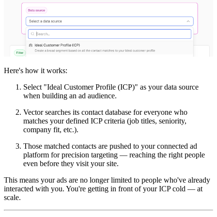
Here's how it works:
Select "Ideal Customer Profile (ICP)" as your data source
when building an ad audience.
Vector searches its contact database for everyone who
matches your defined ICP criteria (job titles, seniority,
company fit, etc.).
Those matched contacts are pushed to your connected ad
platform for precision targeting — reaching the right people
even before they visit your site.
This means your ads are no longer limited to people who've already
interacted with you. You're getting in front of your ICP cold — at
scale.