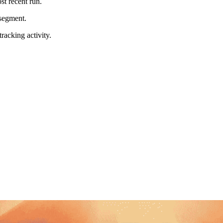
t recent run.
 segment.
racking activity.