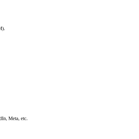
M).
In, Meta, etc.