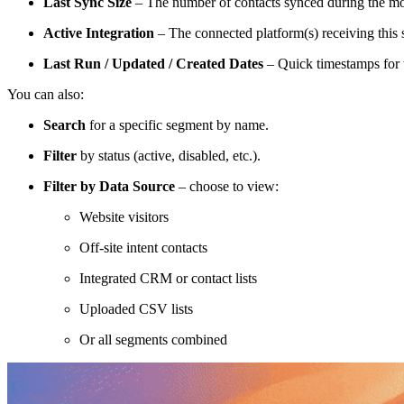
Last Sync Size
– The number of contacts synced during the mos
Active Integration
– The connected platform(s) receiving this
Last Run / Updated / Created Dates
– Quick timestamps for t
You can also:
Search
for a specific segment by name.
Filter
by status (active, disabled, etc.).
Filter by Data Source
– choose to view:
Website visitors
Off-site intent contacts
Integrated CRM or contact lists
Uploaded CSV lists
Or all segments combined