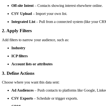
Off-site Intent
– Contacts showing interest elsewhere online.
CSV Upload
– Import your own list.
Integrated List
– Pull from a connected system (like your CR
2. Apply Filters
Add filters to narrow your audience, such as:
Industry
ICP filters
Account lists or attributes
3. Define Actions
Choose where you want this data sent:
Ad Audiences
– Push contacts to platforms like Google, Linked
CSV Exports
– Schedule or trigger exports.