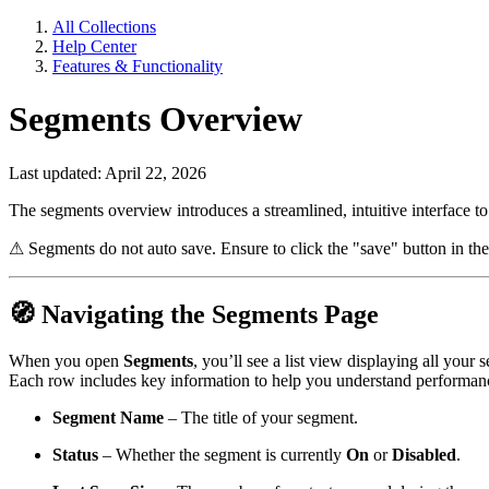
All Collections
Help Center
Features & Functionality
Segments Overview
Last updated: April 22, 2026
The segments overview introduces a streamlined, intuitive interface to 
⚠
Segments do not auto save. Ensure to click the "save" button in the
🧭
Navigating the Segments Page
When you open
Segments
, you’ll see a list view displaying all your
Each row includes key information to help you understand performance
Segment Name
– The title of your segment.
Status
– Whether the segment is currently
On
or
Disabled
.