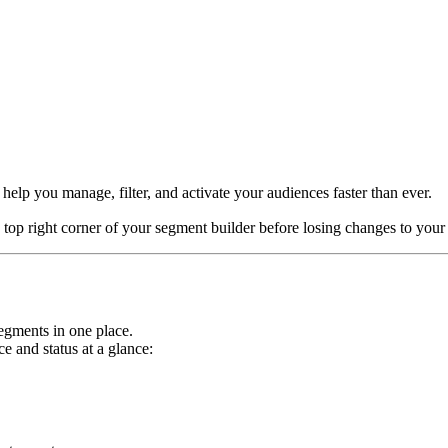
help you manage, filter, and activate your audiences faster than ever.
 top right corner of your segment builder before losing changes to you
 segments in one place.
 and status at a glance: