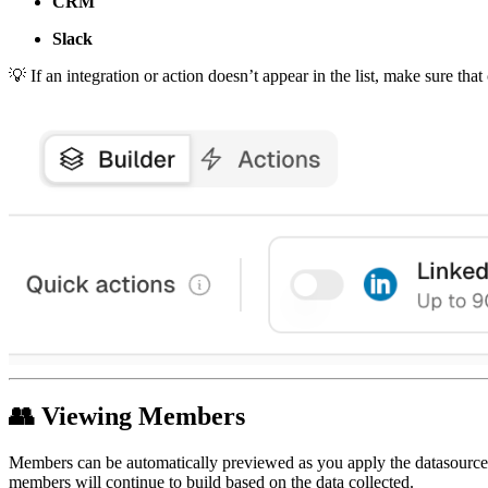
CRM
Slack
💡
If an integration or action doesn’t appear in the list, make sure tha
👥
Viewing Members
Members can be automatically previewed as you apply the datasource an
members will continue to build based on the data collected.