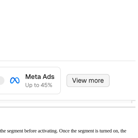
the segment before activating. Once the segment is turned on, the