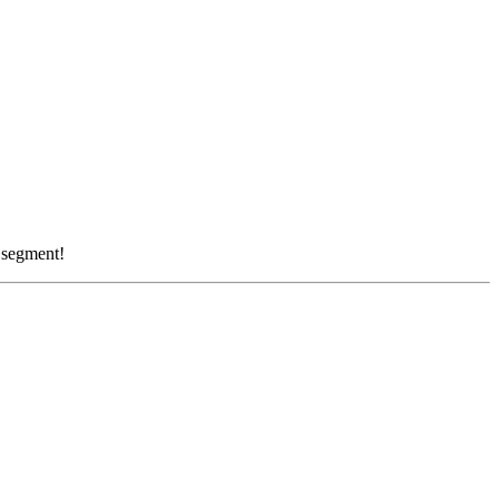
r segment!