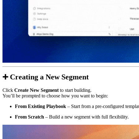
➕
Creating a New Segment
Click
Create New Segment
to start building.
You’ll be prompted to choose how you want to begin:
From Existing Playbook
– Start from a pre-configured templa
From Scratch
– Build a new segment with full flexibility.