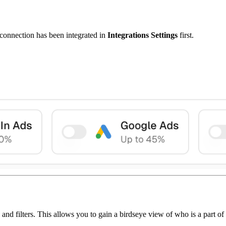
t connection has been integrated in
Integrations Settings
first.
d filters. This allows you to gain a birdseye view of who is a part of 