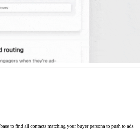
abase to find all contacts matching your buyer persona to push to ads