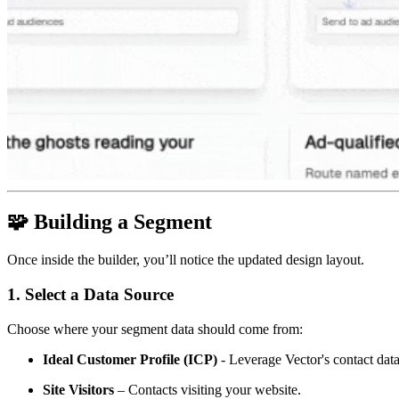
🧩
Building a Segment
Once inside the builder, you’ll notice the updated design layout.
1. Select a Data Source
Choose where your segment data should come from:
Ideal Customer Profile (ICP)
- Leverage Vector's contact dat
Site Visitors
– Contacts visiting your website.