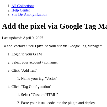
All Collections
Help Center
Site De-Anonymization
Add the pixel via Google Tag M
Last updated: April 9, 2025
To add Vector's SiteID pixel to your site via Google Tag Manager:
Login to your GTM
Select your account / container
Click "Add Tag"
Name your tag "Vector"
Click "Tag Configuration"
Select "Custom HTML"
Paste your install code into the plugin and deploy