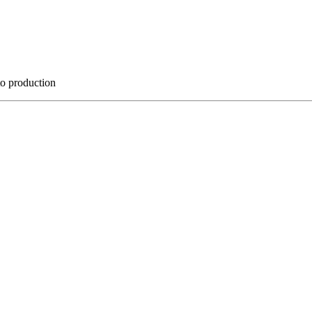
to production