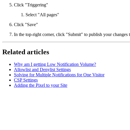
Click "Triggering"
Select "All pages"
Click "Save"
In the top-right corner, click "Submit" to publish your changes 
Related articles
Why am I getting Low Notification Volume?
Allowlist and Denylist Settings
Solving for Multiple Notifications for One Visitor
CSP Settings
Adding the Pixel to your Site