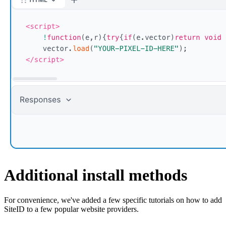
Additional install methods
For convenience, we've added a few specific tutorials on how to add
SiteID to a few popular website providers.