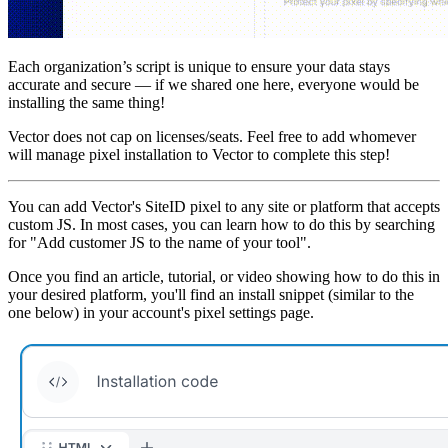
Each organization’s script is unique to ensure your data stays
accurate and secure — if we shared one here, everyone would be
installing the same thing!
Vector does not cap on licenses/seats. Feel free to add whomever
will manage pixel installation to Vector to complete this step!
You can add Vector's SiteID pixel to any site or platform that accepts
custom JS. In most cases, you can learn how to do this by searching
for "Add customer JS to the name of your tool".
Once you find an article, tutorial, or video showing how to do this in
your desired platform, you'll find an install snippet (similar to the
one below) in your account's pixel settings page.