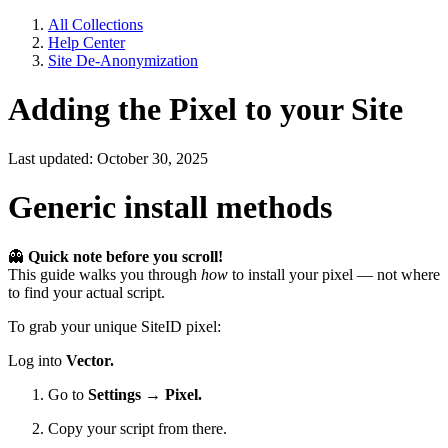
All Collections
Help Center
Site De-Anonymization
Adding the Pixel to your Site
Last updated: October 30, 2025
Generic install methods
👻
Quick note before you scroll!
This guide walks you through
how
to install your pixel — not where
to find your actual script.
To grab your unique SiteID pixel:
Log into
Vector.
Go to
Settings → Pixel.
Copy your script from there.