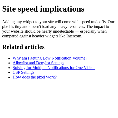
Site speed implications
Adding any widget to your site will come with speed tradeoffs. Our
pixel is tiny and doesn't load any heavy resources. The impact to
your website should be nearly undetectable — especially when
compared against heavier widgets like Intercom.
Related articles
Why am I getting Low Notification Volume?
Allowlist and Denylist Settings
Solving for Multiple Notifications for One Visitor
CSP Settings
How does the pixel work?