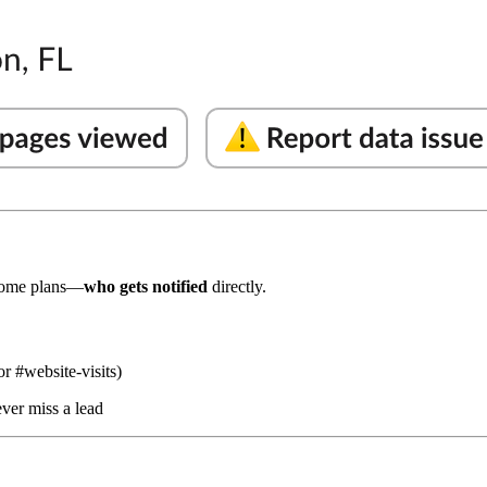
ome plans—
who gets notified
directly.
or #website-visits)
ver miss a lead