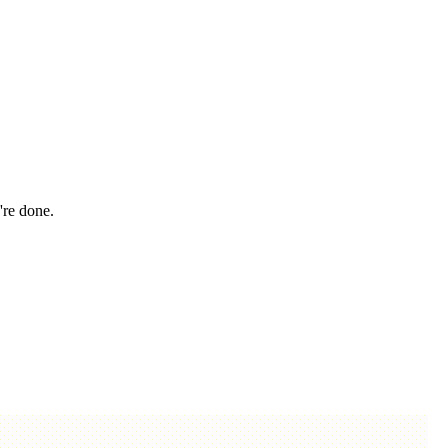
're done.