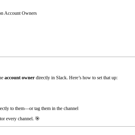
n Account Owners
the
account owner
directly in Slack. Here’s how to set that up:
irectly to them—or tag them in the channel
itor every channel.
🎯