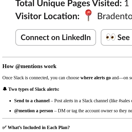
How @mentions work
Once Slack is connected, you can choose
where alerts go
and—on s
🔔
Two types of Slack alerts:
Send to a channel
– Post alerts in a Slack channel (like #sales 
@mention a person
– DM or tag the account owner so they ne
✅
What’s Included in Each Plan?