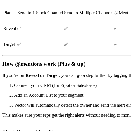
Plan
Send to 1 Slack Channel
Send to Multiple Channels
@Mentio
Reveal
✅
✅
✅
Target
✅
✅
✅
How @mentions work (Plus & up)
If you’re on
Reveal or Target
, you can go a step further by tagging 
Connect your CRM (HubSpot or Salesforce)
Add an Account List to your segment
Vector will automatically detect the owner and send the alert d
This makes sure your reps get the right alerts without needing to mon