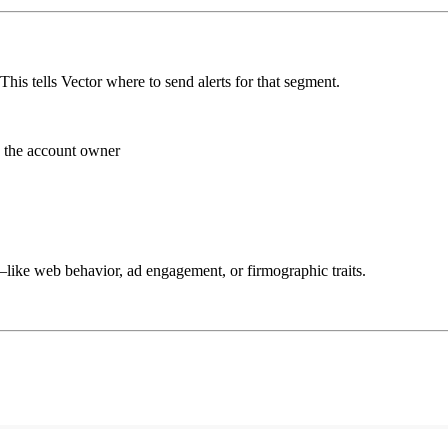
This tells Vector where to send alerts for that segment.
n the account owner
like web behavior, ad engagement, or firmographic traits.