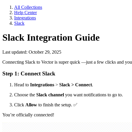
All Collections
Help Center
Integrations
Slack
Slack Integration Guide
Last updated: October 29, 2025
Connecting Slack to Vector is super quick —just a few clicks and you
Step 1: Connect Slack
Head to
Integrations
>
Slack > Connect
.
Choose the
Slack channel
you want notifications to go to.
Click
Allow
to finish the setup.
✅
You’re officially connected!