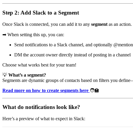
Step 2: Add Slack to a Segment
Once Slack is connected, you can add it to any
segment
as an action. 
➡
When setting this up, you can:
Send notifications to a Slack channel, and optionally @mentio
DM the account owner directly instead of posting in a channel
Choose what works best for your team!
💡
What’s a segment?
Segments are dynamic groups of contacts based on filters you define—
Read more on how to create segments here
🧑‍🏫
What do notifications look like?
Here’s a preview of what to expect in Slack: