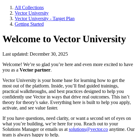
All Collections
Vector University
Vector University - Target Plan
Getting Started
Welcome to Vector University
Last updated: December 30, 2025
Welcome! We’re so glad you’re here and even more excited to have
you as a
Vector partner
.
Vector University is your home base for learning how to get the
most out of the platform. Inside, you’ll find guided trainings,
practical walkthroughs, and best practices designed to help you
confidently use Vector in ways that drive real outcomes. This isn’t
theory for theory’s sake. Everything here is built to help you apply,
activate, and see value faster.
If you have questions, need clarity, or want a second set of eyes on
what you’re building, we’re here for you. Reach out to your
Solutions Manager or emails us at
solutions@vector.co
anytime. Our
team is always happy to help.