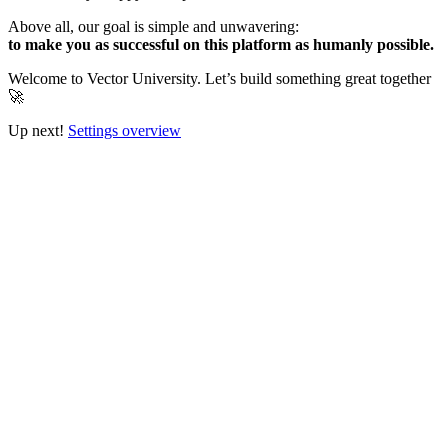
Above all, our goal is simple and unwavering:
to make you as successful on this platform as humanly possible.
Welcome to Vector University. Let’s build something great together
🚀
Up next!
Settings overview